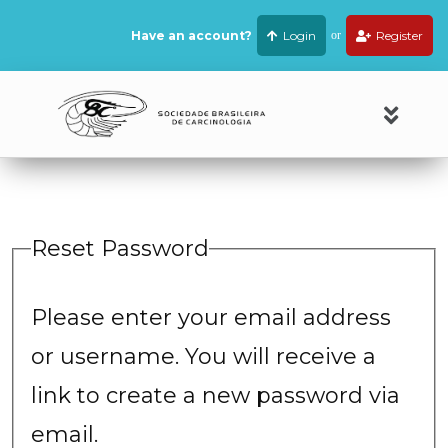
Have an account?
Login
or
Register
Reset Password
Please enter your email address
or username. You will receive a
link to create a new password via
email.