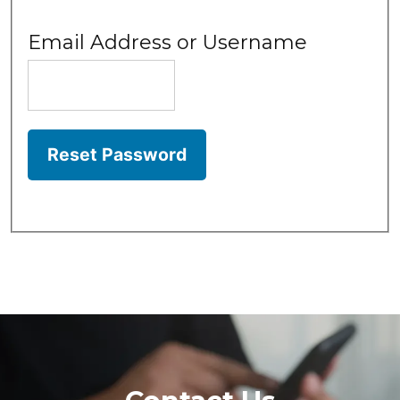
Email Address or Username
Reset Password