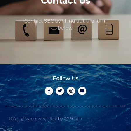
Contact Us
Contact SBC by filling out the form
below.
Follow Us
© All rights reserved - Site by GPStudio