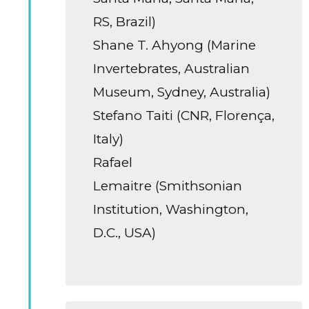
RS, Brazil)
Shane T. Ahyong (Marine
Invertebrates, Australian
Museum, Sydney, Australia)
Stefano Taiti (CNR, Florença,
Italy)
Rafael
Lemaitre (Smithsonian
Institution, Washington,
D.C., USA)