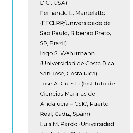
D.C., USA)
Fernando L. Mantelatto
(FFCLRP/Universidade de
São Paulo, Ribeirão Preto,
SP, Brazil)
Ingo S. Wehrtmann
(Universidad de Costa Rica,
San Jose, Costa Rica)
Jose A. Cuesta (Instituto de
Ciencias Marinas de
Andalucia – CSIC, Puerto
Real, Cadiz, Spain)
Luis M. Pardo (Universidad