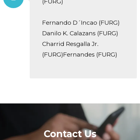
(FURG)
Fernando D´Incao (FURG)
Danilo K. Calazans (FURG)
Charrid Resgalla Jr.
(FURG)Fernandes (FURG)
Contact Us