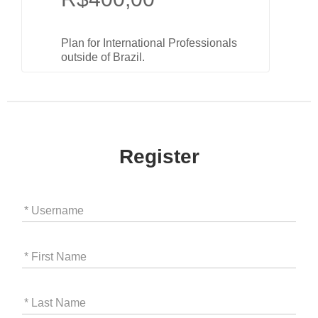
Plan for International Professionals
outside of Brazil.
Register
* Username
* First Name
* Last Name