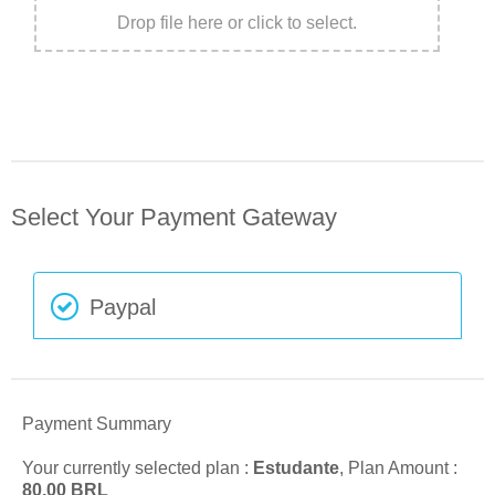
Drop file here or click to select.
Select Your Payment Gateway
Paypal
Payment Summary
Your currently selected plan :
Estudante
, Plan Amount :
80,00
BRL