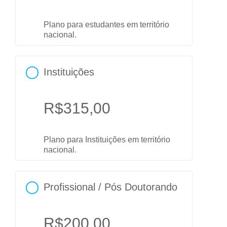
Plano para estudantes em território
nacional.
Instituições
R$
315,00
Plano para Instituições em território
nacional.
Profissional / Pós Doutorando
R$
200,00