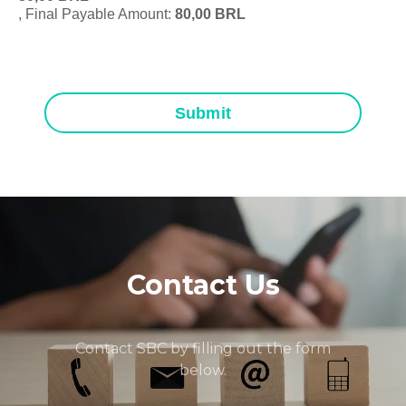
, Final Payable Amount:
80,00
BRL
Submit
Contact Us
Contact SBC by filling out the form
below.