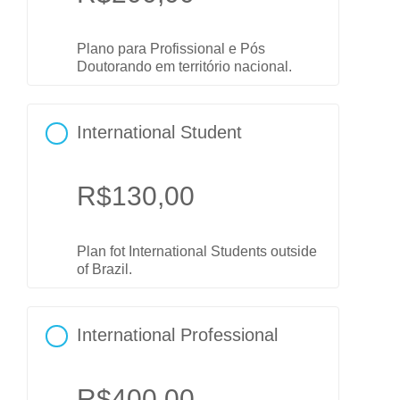
Plano para Profissional e Pós
Doutorando em território nacional.
International Student
R$
130,00
Plan fot International Students outside
of Brazil.
International Professional
R$
400,00