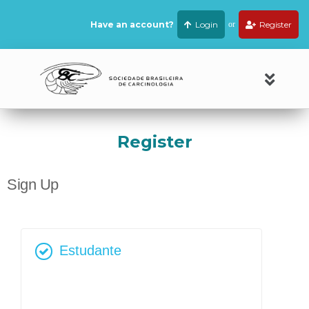
Have an account?
Login
or
Register
Register
Sign Up
Estudante
R$
80,00