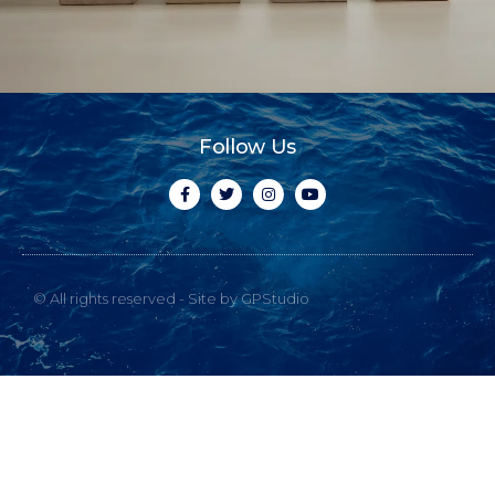
Follow Us
© All rights reserved - Site by GPStudio