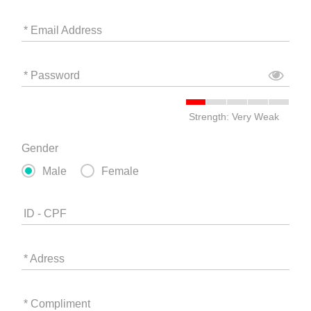
* Email Address
* Password
Strength: Very Weak
Gender
Male
Female
ID - CPF
* Adress
* Compliment