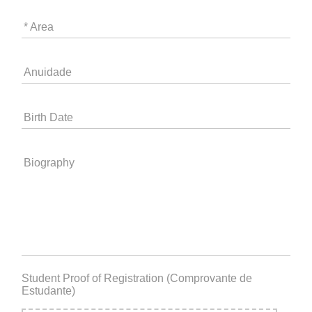
* Area
Anuidade
Birth Date
Biography
Student Proof of Registration (Comprovante de
Estudante)