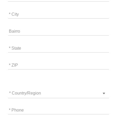
* City
Bairro
* State
* ZIP
* Country/Region
* Phone